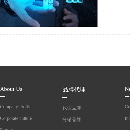
adapt
About Us
N
品牌代理
Company Profile
Co
代理品牌
Corporate culture
In
分销品牌
Partner