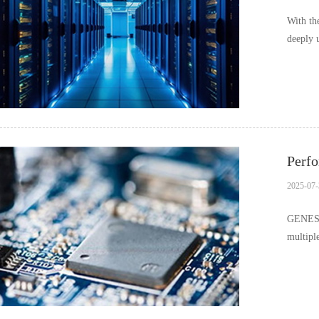
With th
deeply 
in v…
Perfo
2025-07-
GENESYS
multipl
differ