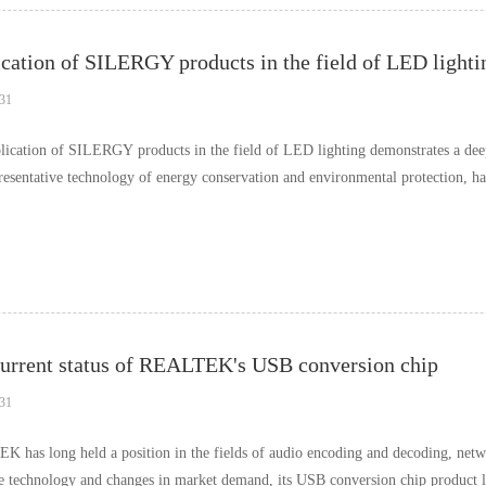
cation of SILERGY products in the field of LED lighti
31
lication of SILERGY products in the field of LED lighting demonstrates a de
presentative technology of energy conservation and environmental protection, h
…
urrent status of REALTEK's USB conversion chip
31
 has long held a position in the fields of audio encoding and decoding, netw
ce technology and changes in market demand, its USB conversion chip product l