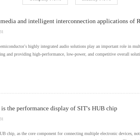
media and intelligent interconnection applications of 
31
emiconductor's highly integrated audio solutions play an important role in mul
ing and providing high-performance, low-power, and competitive overall soluti
is the performance display of SIT's HUB chip
31
UB chip, as the core component for connecting multiple electronic devices, not