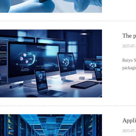
The 
2025-07-
Ruiyu S
packagin
c……
Appli
2025-07-