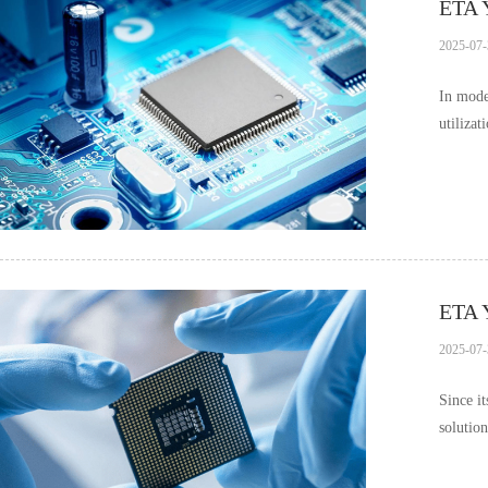
ETA Y
2025-07-
In mode
utiliza
im……
ETA Y
2025-07-
Since i
solutio
appli