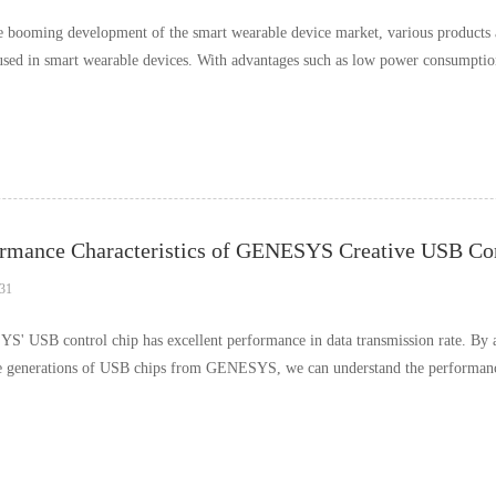
e booming development of the smart wearable device market, various products 
used in smart wearable devices. With advantages such as low power consumption,
…
rmance Characteristics of GENESYS Creative USB Cont
31
' USB control chip has excellent performance in data transmission rate. By ana
e generations of USB chips from GENESYS, we can understand the performance 
ences i……