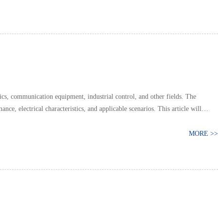
s, communication equipment, industrial control, and other fields. The
nce, electrical characteristics, and applicable scenarios. This article will
MORE >>