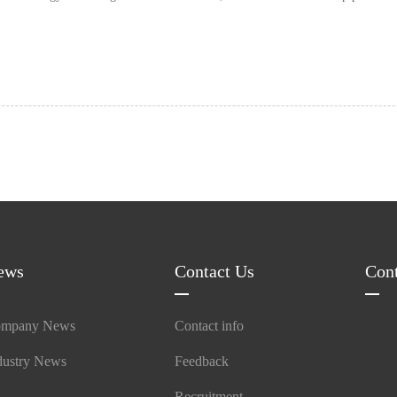
ab……
ews
Contact Us
Con
mpany News
Contact info
dustry News
Feedback
Recruitment