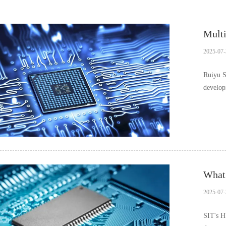
Multi
2025-07-
Ruiyu S
develop
What 
2025-07-
SIT's H