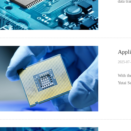
data tra
Appli
2025-07-
With th
Yutai S