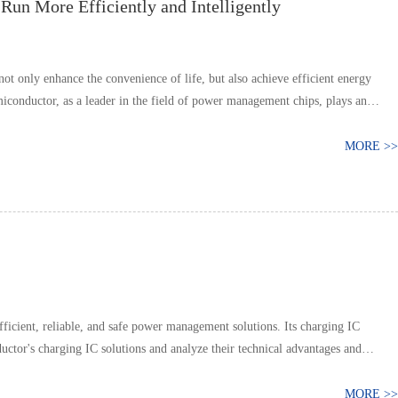
un More Efficiently and Intelligently
t only enhance the convenience of life, but also achieve efficient energy
iconductor, as a leader in the field of power management chips, plays an
MORE >>
icient, reliable, and safe power management solutions. Its charging IC
uctor's charging IC solutions and analyze their technical advantages and
MORE >>