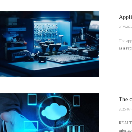
Appli
2025-07-
The app
as a re
and…
The c
2025-07-
REALTEK
interfa