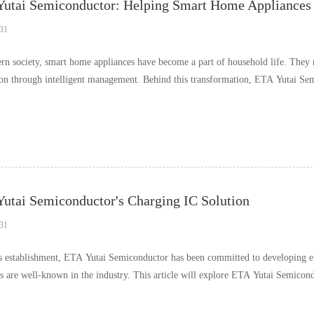
utai Semiconductor: Helping Smart Home Appliances R
31
rn society, smart home appliances have become a part of household life. They no
tion through intelligent management. Behind this transformation, ETA Yutai Sem
utai Semiconductor's Charging IC Solution
31
ts establishment, ETA Yutai Semiconductor has been committed to developing eff
ns are well-known in the industry. This article will explore ETA Yutai Semicond
……