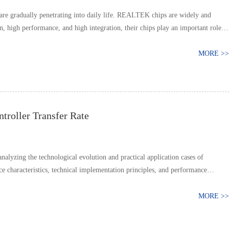
are gradually penetrating into daily life. REALTEK chips are widely and
 high performance, and high integration, their chips play an important role
MORE >>
roller Transfer Rate
lyzing the technological evolution and practical application cases of
characteristics, technical implementation principles, and performance
MORE >>