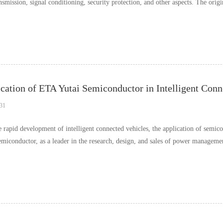
nsmission, signal conditioning, security protection, and other aspects. The orig
cation of ETA Yutai Semiconductor in Intelligent Conn
31
e rapid development of intelligent connected vehicles, the application of semic
emiconductor, as a leader in the research, design, and sales of power managemen