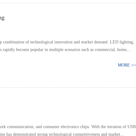
ng
ep combination of technological innovation and market demand. LED lighting,
as rapidly become popular in multiple scenarios such as commercial, home,
MORE >>
ork communication, and consumer electronics chips. With the iteration of USB
ine has demonstrated strong technological competitiveness and market