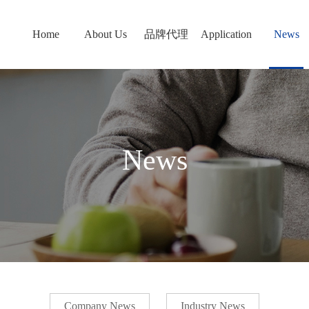
Home
About Us
品牌代理
Application
News
News
Company News
Industry News