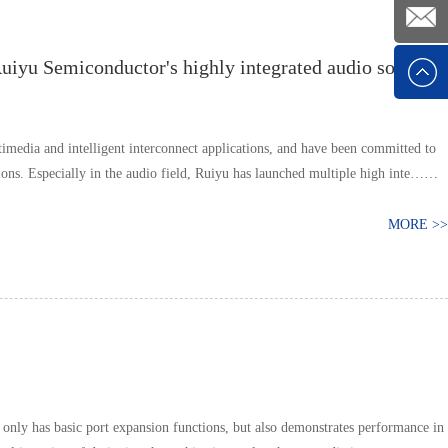
+86
Ruiyu Semiconductor's highly integrated audio solution
1392526
E-mail
timedia and intelligent interconnect applications, and have been committed to
ons. Especially in the audio field, Ruiyu has launched multiple high inte……
MORE >>
 only has basic port expansion functions, but also demonstrates performance in