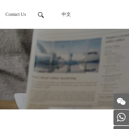
Contact Us
中文
Follow