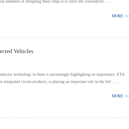
inal intention of designing these chips is to solve the contradictio……
MORE >>
ected Vehicles
onductor technology in them is increasingly highlighting its importance. ETA
t integrated circuit products, is playing an important role in the fiel……
MORE >>