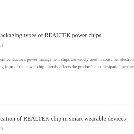
packaging types of REALTEK power chips
31
emiconductor's power management chips are widely used in consumer electronic
g form of the power chip directly affects the product's heat dissipation performa
cation of REALTEK chip in smart wearable devices
31